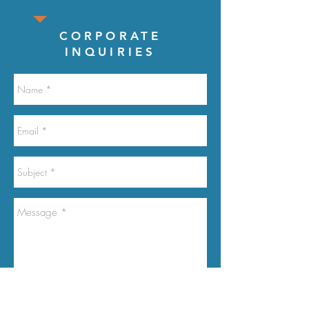
CORPORATE
INQUIRIES