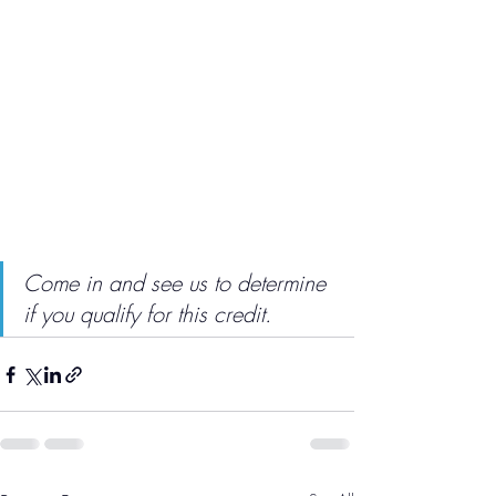
Come in and see us to determine 
if you qualify for this credit.