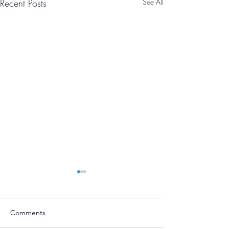
Recent Posts
See All
Comments
Moving!