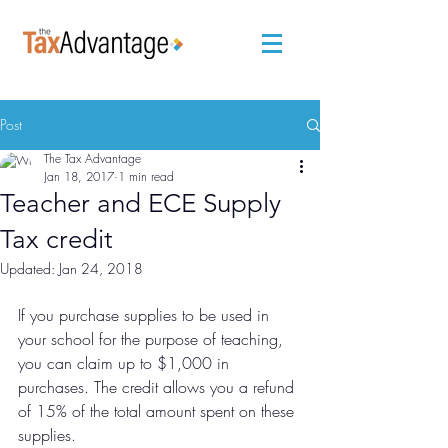
Post
The Tax Advantage
Jan 18, 2017
1 min read
Teacher and ECE Supply
Tax credit
Updated:
Jan 24, 2018
If you purchase supplies to be used in 
your school for the purpose of teaching, 
you can claim up to $1,000 in 
purchases. The credit allows you a refund 
of 15% of the total amount spent on these 
supplies. 