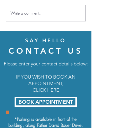
Write a comment...
Amount for an el
dependent
SAY HELLO
CONTACT US
Please enter your contact details below:
IF YOU WISH TO BOOK AN
APPOINTMENT,
CLICK HERE
BOOK APPOINTMENT
*Parking is available in front of the
building, along
Father David Bauer Drive.