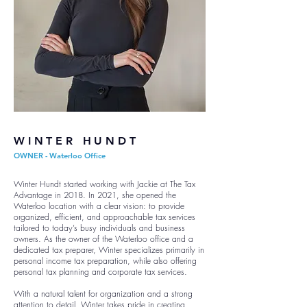
WINTER HUNDT
OWNER - Waterloo Office
Winter Hundt started working with Jackie at The Tax
Advantage in 2018. In 2021, she opened the
Waterloo location with a clear vision: to provide
organized, efficient, and approachable tax services
tailored to today’s busy individuals and business
owners. As the owner of the Waterloo office and a
dedicated tax preparer, Winter specializes primarily in
personal income tax preparation, while also offering
personal tax planning and corporate tax services.
With a natural talent for organization and a strong
attention to detail, Winter takes pride in creating