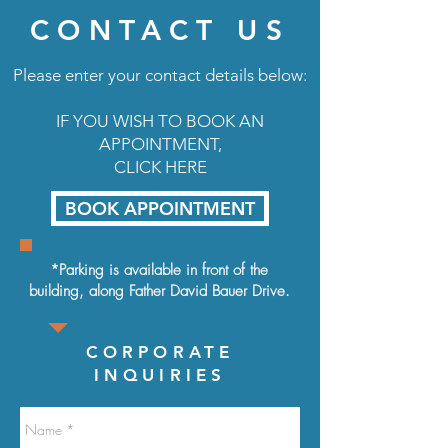
CONTACT US
Please enter your contact details below:
IF YOU WISH TO BOOK AN
APPOINTMENT,
CLICK HERE
BOOK APPOINTMENT
*Parking is available in front of the
building, along
Father David Bauer Drive.
CORPORATE
INQUIRIES