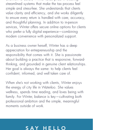
streamlined systems that make the tax process feel
simple and stress-free. She understands that clients
value clarity and efficiency, and she works diligently
to ensure every return is handled with care, accuracy,
and thoughtful planning. In addition to in-person
services, Winter offers secure online options for clients
who prefer a fully digital experience—combining
modern convenience with personalized support.
As a business owner herself, Winter has a deep
appreciation for entrepreneurship and the
responsibility that comes with it. She is passionate
about building a practice that is responsive, forward-
thinking, and grounded in genuine client relationships.
Her goal is always the same: to help clients feel
confident, informed, and well taken care of.
When she’s not working with clients, Winter enjoys
the energy of city life in Waterloo. She values
wellness, spends time reading, and loves being with
family. For Winter, balance is key—cultivating both
professional ambition and the simple, meaningful
moments outside of work.
SAY HELLO