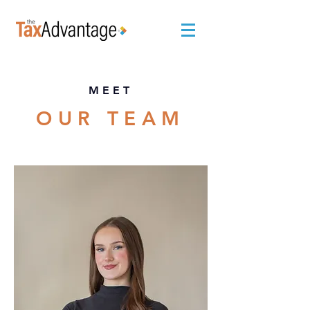
MEET
OUR TEAM