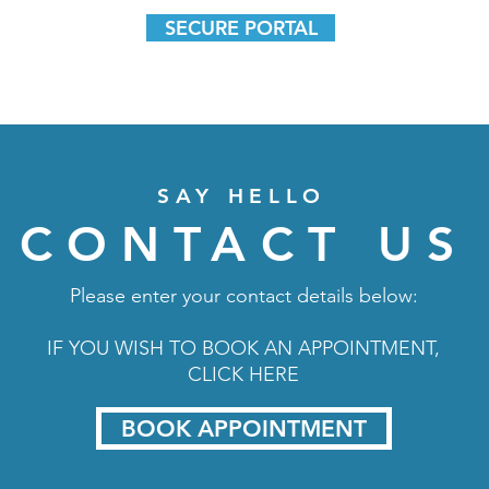
SECURE PORTAL
SAY HELLO
CONTACT US
Please enter your contact details below:
IF YOU WISH TO BOOK AN APPOINTMENT,
CLICK HERE
BOOK APPOINTMENT