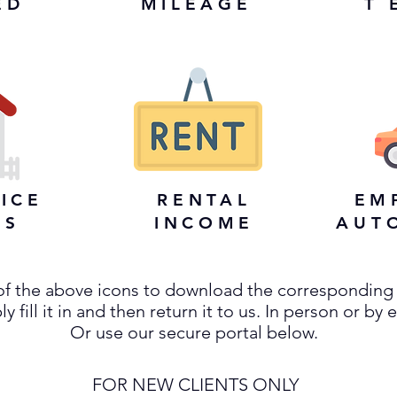
ED
MILEAGE
T 
ICE
RENTAL
EM
ES
INCOME
AUT
 of the above icons to download the corresponding
y fill it in and then return it to us. In person or by 
Or use our secure portal below.
FOR NEW CLIENTS ONLY