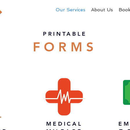
Our Services
About Us
Boo
PRINTABLE
FORMS
MEDICAL
EM