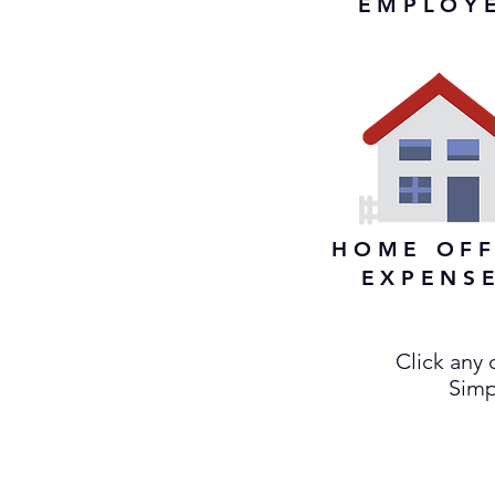
EMPLOY
HOME OFF
EXPENS
Click any
Simpl