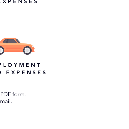
EXPENSES
PLOYMENT
O EXPENSES
 PDF form.
email.