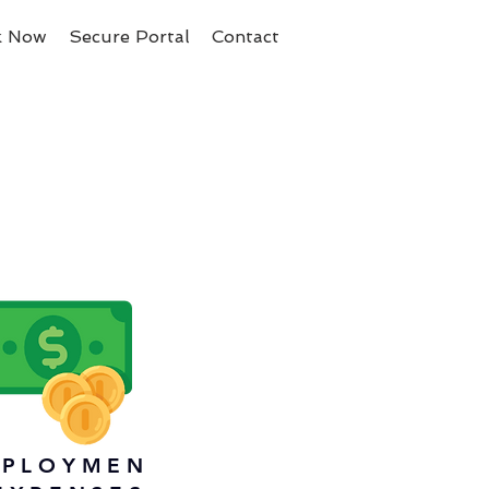
k Now
Secure Portal
Contact
PLOYMEN