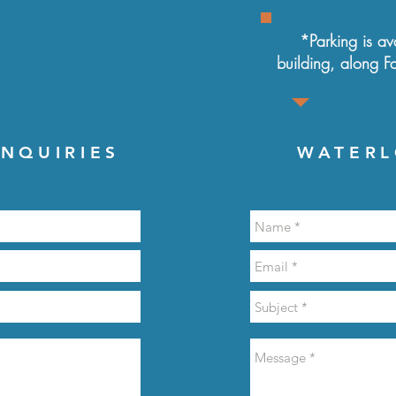
*Parking is ava
building, along
F
NQUIRIES
WATERL