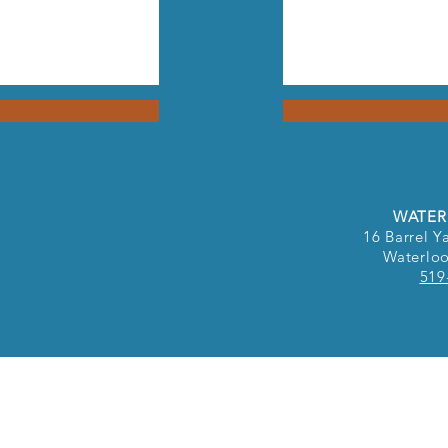
WATER
16 Barrel Ya
Waterlo
519