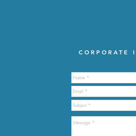
CORPORATE I