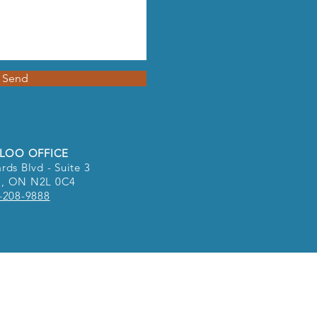
Send
LOO OFFICE
rds Blvd - Suite 3
o, ON N2L 0C4
-208-9888