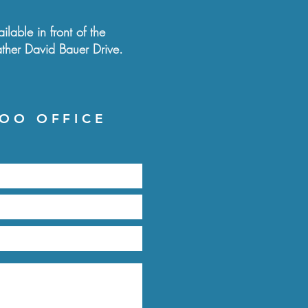
ilable in front of the
ather David Bauer Drive.
OO OFFICE