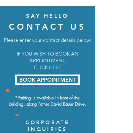
SAY HELLO
CONTACT US
Please enter your contact details below:
IF YOU WISH TO BOOK AN
APPOINTMENT,
CLICK HERE
BOOK APPOINTMENT
*Parking is available in front of the
building, along
Father David Bauer Drive.
CORPORATE
INQUIRIES