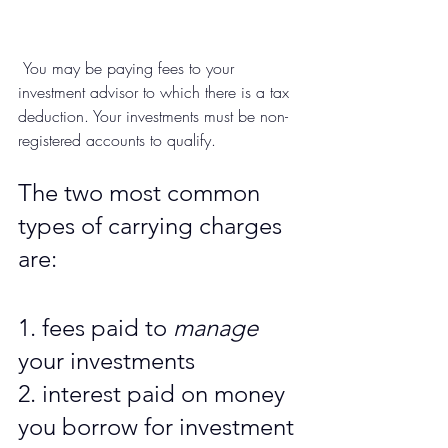
 You may be paying fees to your 
investment advisor to which there is a tax 
deduction. Your investments must be non-
registered accounts to qualify.  
The two most common 
types of carrying charges 
are:
1. fees paid to 
manage
your investments
2. interest paid on money 
you borrow for investment 