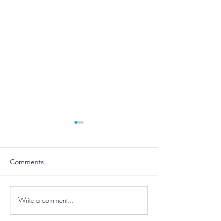
Comments
Moving!
Write a comment...
Amount for an el
dependent