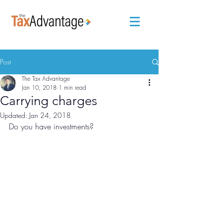
Post
The Tax Advantage
Jan 10, 2018
1 min read
Carrying charges
Updated:
Jan 24, 2018
Do you have investments? 