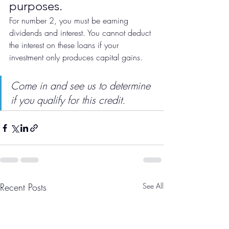
purposes. 
For number 2, you must be earning 
dividends and interest. You cannot deduct 
the interest on these loans if your 
investment only produces capital gains. 
Come in and see us to determine 
if you qualify for this credit.
Recent Posts
See All