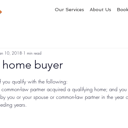
Our Services
About Us
Boo
an 10, 2018
1 min read
e home buyer
 you qualify with the following: 
 common-law partner acquired a qualifying home; and you d
 you or your spouse or common-law partner in the year of
ceding years.