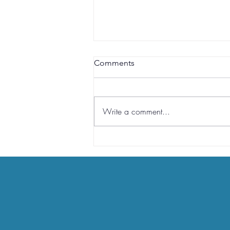
Comments
RRSP
Write a comment...