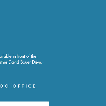
ilable in front of the
ather David Bauer Drive.
OO OFFICE