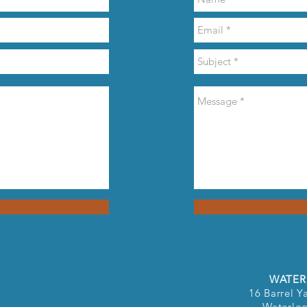
WATER
16 Barrel Ya
Waterlo