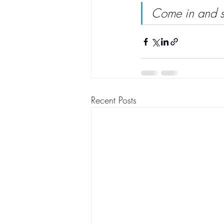
Come in and see
Recent Posts