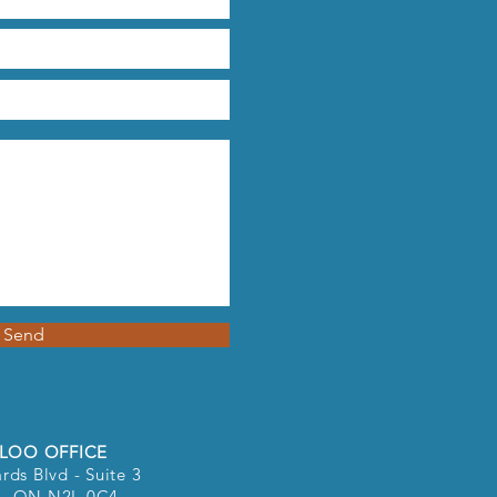
Send
LOO OFFICE
rds Blvd - Suite 3
o, ON N2L 0C4