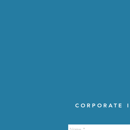
CORPORATE I