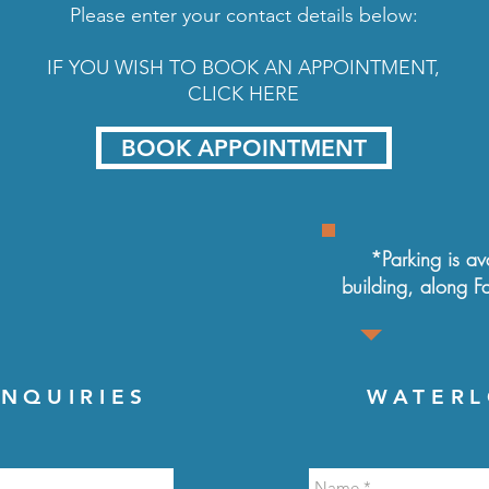
Please enter your contact details below:
IF YOU WISH TO BOOK AN APPOINTMENT,
CLICK HERE
BOOK APPOINTMENT
*Parking is ava
building, along
F
NQUIRIES
WATERL