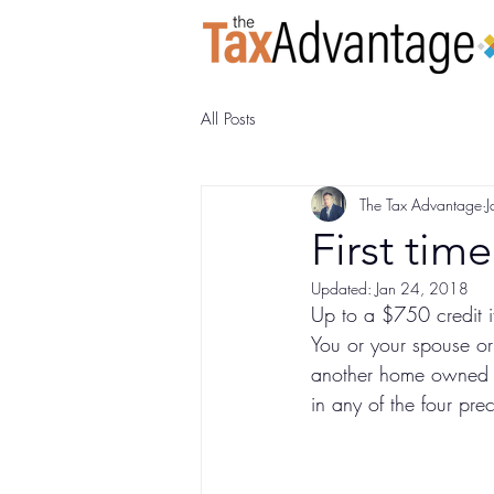
All Posts
The Tax Advantage
J
First tim
Updated:
Jan 24, 2018
Up to a $750 credit if
You or your spouse or
another home owned by
in any of the four pre