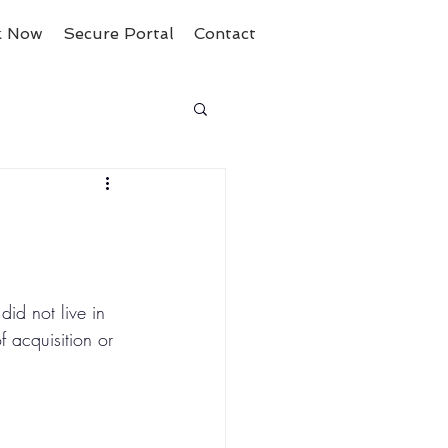
k Now
Secure Portal
Contact
id not live in 
 acquisition or 