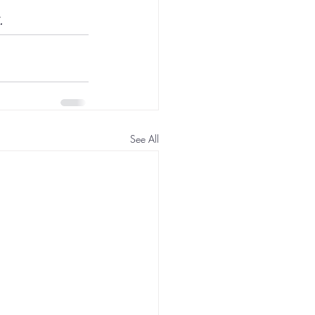
.
See All