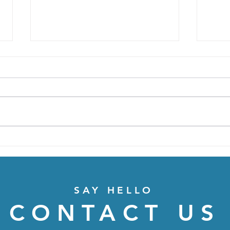
Moving!
Amou
depe
SAY HELLO
CONTACT US