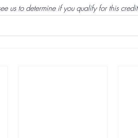
 us to determine if you qualify for this credit